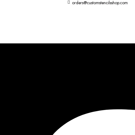
orders@customstencilsshop.com