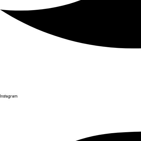
Instagram