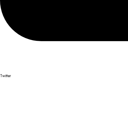
Twitter