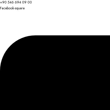
+90 546 694 09 00
Facebook-square