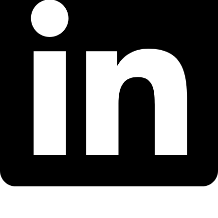
Copyright © 2018-2026 – CSS – All Rights Reserved. Powered