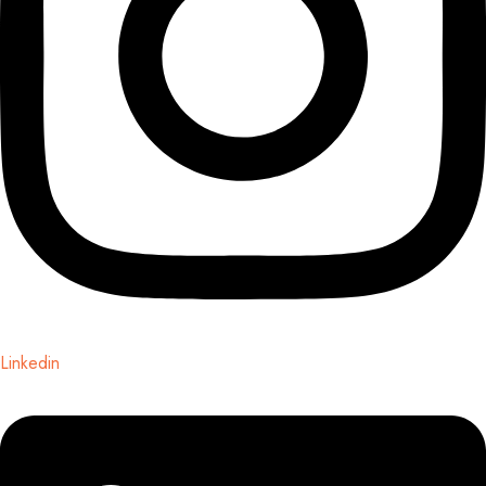
Linkedin