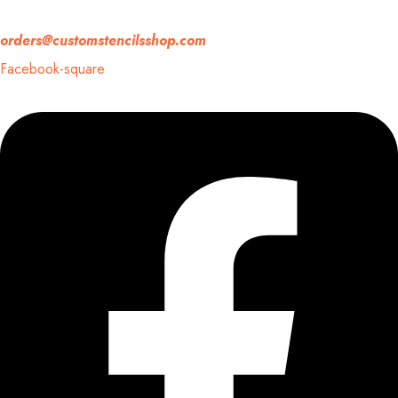
If you have any question, please contact us at
orders@customstencilsshop.com
Facebook-square