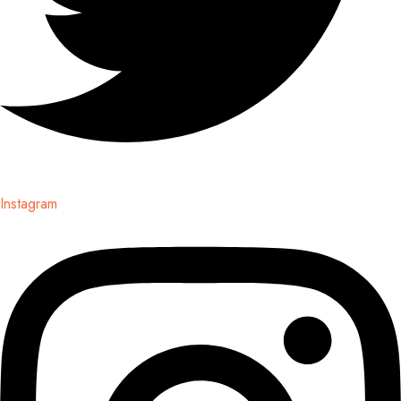
Instagram