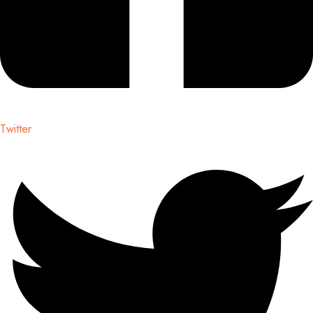
Twitter