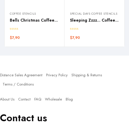
COFFEE STENCILS
SPECIAL DAYS COFFEE STENCILS
Bells Christmas Coffee Stencil
Sleeping Zzzz… Coffee Stencil
$
7,90
$
7,90
Policies
Distance Sales Agreement
Privacy Policy
Shipping & Returns
Terms / Conditions
Quick Links
About Us
Contact
FAQ
Wholesale
Blog
Contact us