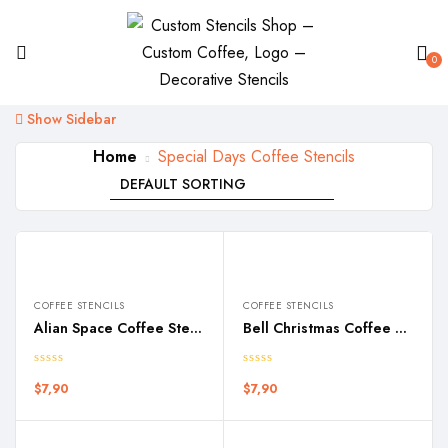
0
Show Sidebar
Home
Special Days Coffee Stencils
COFFEE STENCILS
COFFEE STENCILS
Alian Space Coffee Stencil
Bell Christmas Coffee Stencil
$
7,90
$
7,90