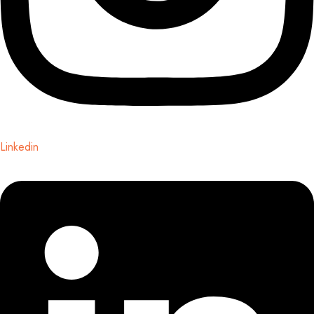
Linkedin