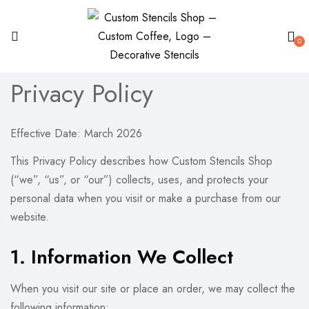
0
Privacy Policy
Effective Date: March 2026
This Privacy Policy describes how Custom Stencils Shop
(“we”, “us”, or “our”) collects, uses, and protects your
personal data when you visit or make a purchase from our
website.
1. Information We Collect
When you visit our site or place an order, we may collect the
following information: