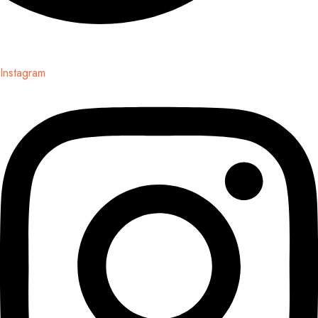
Instagram