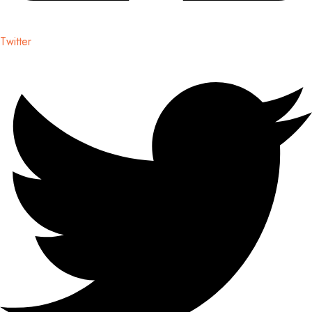
Twitter