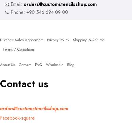
📧 Email:
orders@customstencilsshop.com
📞 Phone: +90 546 694 09 00
Policies
Distance Sales Agreement
Privacy Policy
Shipping & Returns
Terms / Conditions
Quick Links
About Us
Contact
FAQ
Wholesale
Blog
Contact us
If you have any question, please contact us at
orders@customstencilsshop.com
Facebook-square