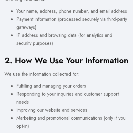
Your name, address, phone number, and email address
Payment information (processed securely via third-party
gateways)
IP address and browsing data (for analytics and
security purposes)
2. How We Use Your Information
We use the information collected for:
Fulfilling and managing your orders
Responding to your inquiries and customer support
needs
Improving our website and services
Marketing and promotional communications (only if you
opt-in)