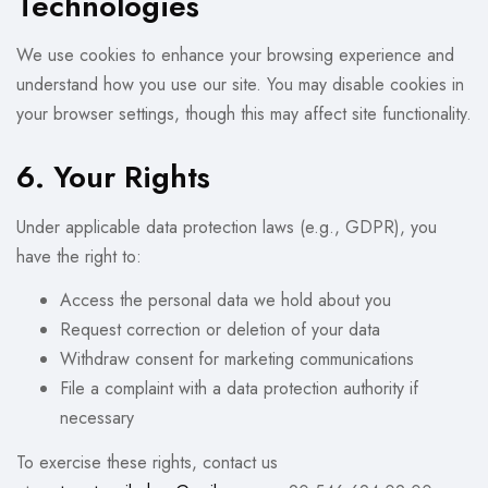
Technologies
We use cookies to enhance your browsing experience and
understand how you use our site. You may disable cookies in
your browser settings, though this may affect site functionality.
6. Your Rights
Under applicable data protection laws (e.g., GDPR), you
have the right to:
Access the personal data we hold about you
Request correction or deletion of your data
Withdraw consent for marketing communications
File a complaint with a data protection authority if
necessary
To exercise these rights, contact us