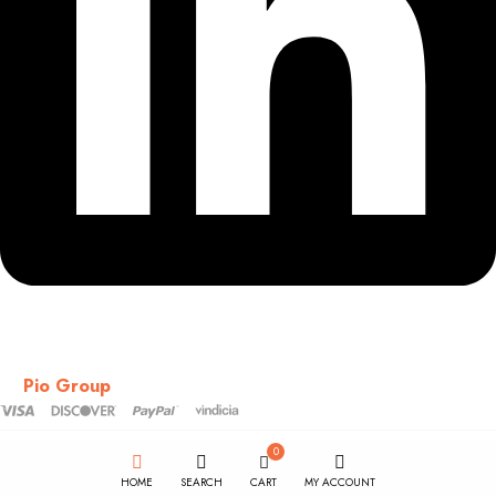
Copyright © 2018-2026 – CSS – All Rights Reserved. Powered
by
Pio Group
0
HOME
SEARCH
CART
MY ACCOUNT