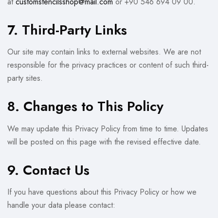
at
customstencilsshop@mail.com
or +90 546 694 09 00.
7. Third-Party Links
Our site may contain links to external websites. We are not
responsible for the privacy practices or content of such third-
party sites.
8. Changes to This Policy
We may update this Privacy Policy from time to time. Updates
will be posted on this page with the revised effective date.
9. Contact Us
If you have questions about this Privacy Policy or how we
handle your data please contact: