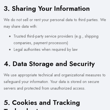
3. Sharing Your Information
We do not sell or rent your personal data to third parties. We
may share data with:
Trusted third-party service providers (e.g., shipping
companies, payment processors)
Legal authorities when required by law
4. Data Storage and Security
We use appropriate technical and organizational measures to
safeguard your information. Your data is stored on secure
servers and protected from unauthorized access.
5. Cookies and Tracking