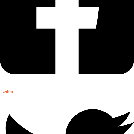
Twitter