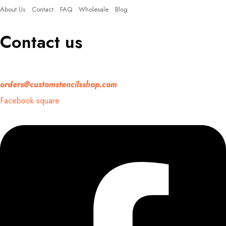
About Us
Contact
FAQ
Wholesale
Blog
Contact us
If you have any question, please contact us at
orders@customstencilsshop.com
Facebook-square