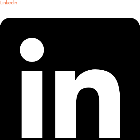
Linkedin