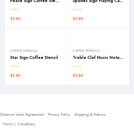
Peace Sign Coffee Stencil
Spades Sign Playing Cards
$
7,90
$
7,90
COFFEE STENCILS
COFFEE STENCILS
Star Sign Coffee Stencil
Treble Clef Music Notes Coffee Stencil
$
7,90
$
7,90
Policies
Distance Sales Agreement
Privacy Policy
Shipping & Returns
Terms / Conditions
Quick Links