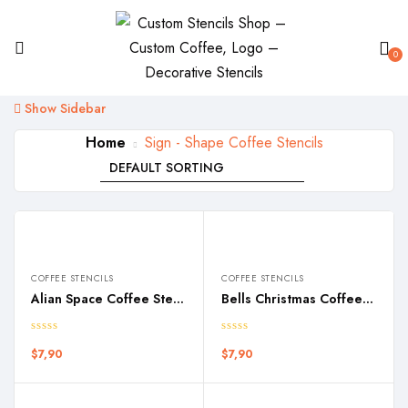
0
Show Sidebar
Home
Sign - Shape Coffee Stencils
COFFEE STENCILS
COFFEE STENCILS
Alian Space Coffee Stencil
Bells Christmas Coffee Stencil
$
7,90
$
7,90