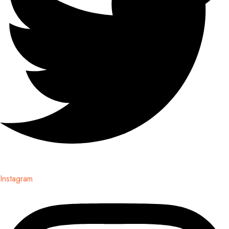
Instagram