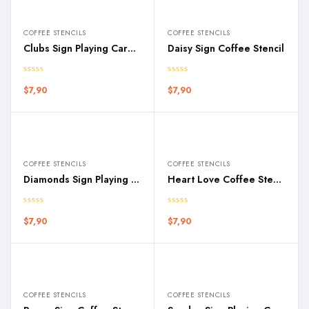
COFFEE STENCILS
COFFEE STENCILS
Clubs Sign Playing Cards Coffee Stencil
Daisy Sign Coffee Stencil
$
7,90
$
7,90
COFFEE STENCILS
COFFEE STENCILS
Diamonds Sign Playing Cards Coffee Stencil
Heart Love Coffee Stencil
$
7,90
$
7,90
COFFEE STENCILS
COFFEE STENCILS