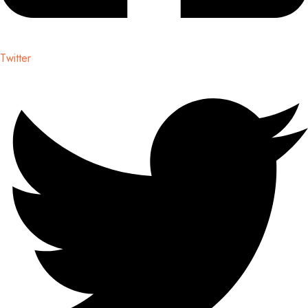
Twitter