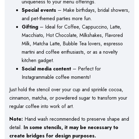
uniqueness to your menu offerings.
Special events
– Make birthdays, bridal showers,
and pet-themed parties more fun.
Gifting
– Ideal for Coffee, Cappuccino, Latte,
Macchiato, Hot Chocolate, Milkshakes, Flavored
Milk, Matcha Latte, Bubble Tea lovers, espresso
martini and coffee enthusiasts, or as a novelty
kitchen gadget.
Social media content
– Perfect for
Instagrammable coffee moments!
Just hold the stencil over your cup and sprinkle cocoa,
cinnamon, matcha, or powdered sugar to transform your
regular coffee into work of art.
Note:
Hand wash recommended to preserve shape and
detail.
In some stencils, it may be necessary to
create bridges for design purposes.