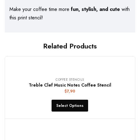
Make your coffee time more
fun, stylish, and cute
with
this print stencil!
Related Products
COFFEE STENCILS
Treble Clef Music Notes Coffee Stencil
$
7,90
Select Options