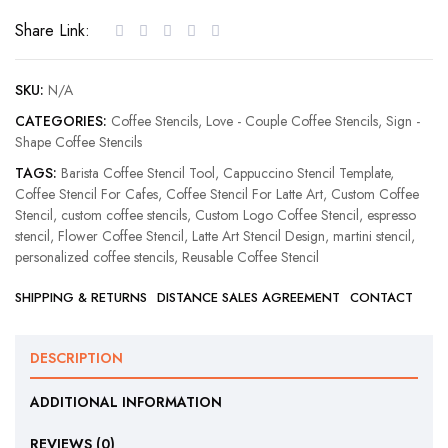
Coffee
Share Link:
Stencil
quantity
SKU:
N/A
CATEGORIES:
Coffee Stencils
,
Love - Couple Coffee Stencils
,
Sign -
Shape Coffee Stencils
TAGS:
Barista Coffee Stencil Tool
,
Cappuccino Stencil Template
,
Coffee Stencil For Cafes
,
Coffee Stencil For Latte Art
,
Custom Coffee
Stencil
,
custom coffee stencils
,
Custom Logo Coffee Stencil
,
espresso
stencil
,
Flower Coffee Stencil
,
Latte Art Stencil Design
,
martini stencil
,
personalized coffee stencils
,
Reusable Coffee Stencil
SHIPPING & RETURNS
DISTANCE SALES AGREEMENT
CONTACT
DESCRIPTION
ADDITIONAL INFORMATION
REVIEWS (0)