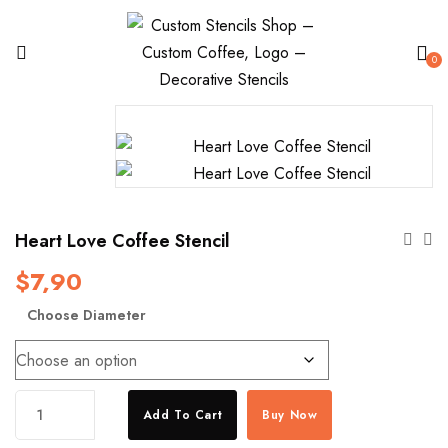
0
Heart Love Coffee Stencil
$
7,90
Choose Diameter
Heart
Add To Cart
Buy Now
Love