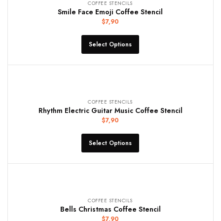
COFFEE STENCILS
Smile Face Emoji Coffee Stencil
$
7,90
Select Options
COFFEE STENCILS
Rhythm Electric Guitar Music Coffee Stencil
$
7,90
Select Options
COFFEE STENCILS
Bells Christmas Coffee Stencil
$
7,90