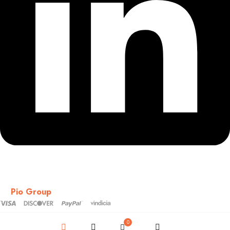
Copyright © 2018-2026 – CSS – All Rights Reserved. Powered
by
Pio Group
0