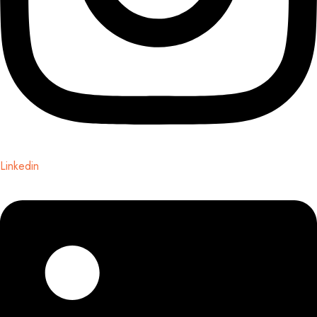
Linkedin