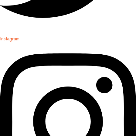
Instagram