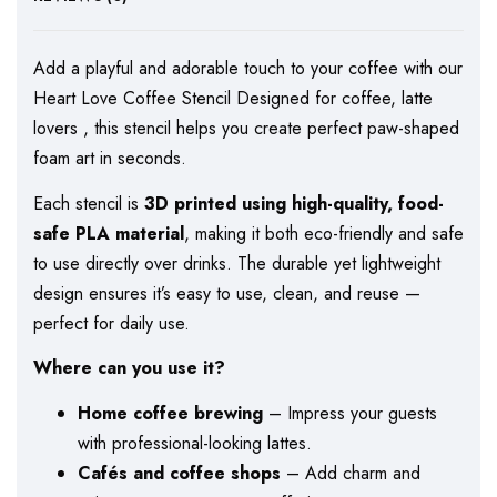
Add a playful and adorable touch to your coffee with our
Heart Love Coffee Stencil Designed for coffee, latte
lovers , this stencil helps you create perfect paw-shaped
foam art in seconds.
Each stencil is
3D printed using high-quality, food-
safe PLA material
, making it both eco-friendly and safe
to use directly over drinks. The durable yet lightweight
design ensures it’s easy to use, clean, and reuse —
perfect for daily use.
Where can you use it?
Home coffee brewing
– Impress your guests
with professional-looking lattes.
Cafés and coffee shops
– Add charm and