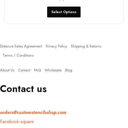
Select Options
Policies
Distance Sales Agreement
Privacy Policy
Shipping & Returns
Terms / Conditions
Quick Links
About Us
Contact
FAQ
Wholesale
Blog
Contact us
If you have any question, please contact us at
orders@customstencilsshop.com
Facebook-square