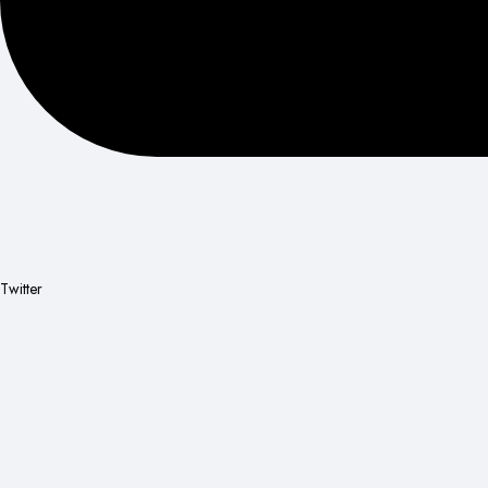
Twitter