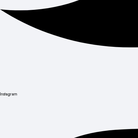
Instagram