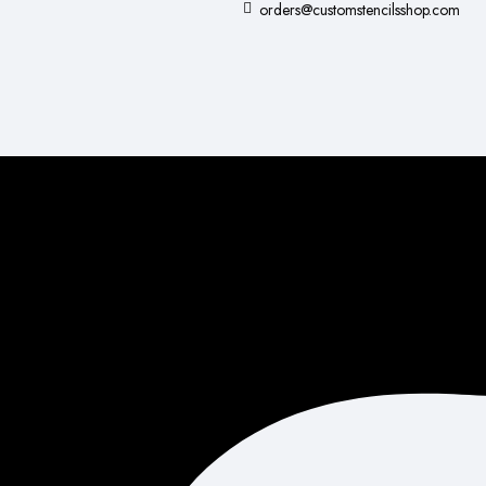
orders@customstencilsshop.com