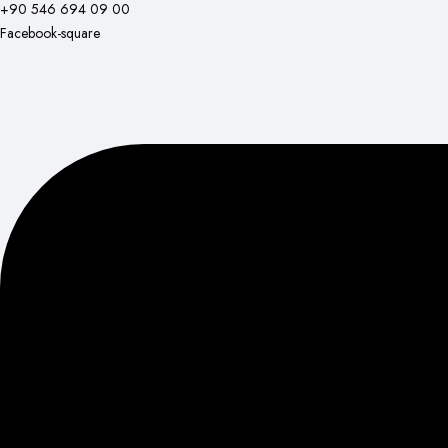
+90 546 694 09 00
Facebook-square