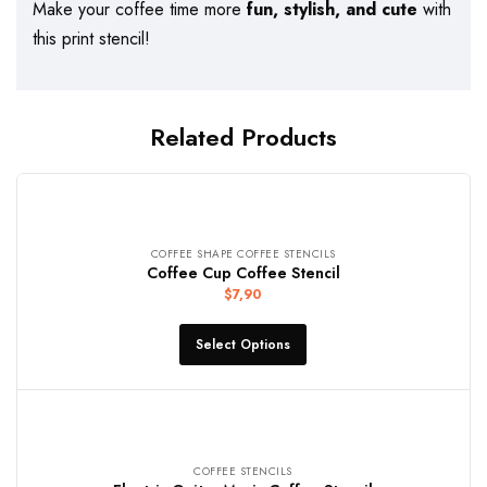
Make your coffee time more
fun, stylish, and cute
with
this print stencil!
Related Products
COFFEE SHAPE COFFEE STENCILS
Coffee Cup Coffee Stencil
$
7,90
Select Options
COFFEE STENCILS