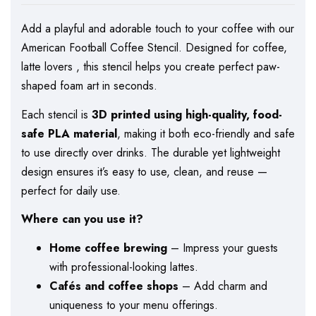
Add a playful and adorable touch to your coffee with our
American Football Coffee Stencil. Designed for coffee,
latte lovers , this stencil helps you create perfect paw-
shaped foam art in seconds.
Each stencil is
3D printed using high-quality, food-
safe PLA material
, making it both eco-friendly and safe
to use directly over drinks. The durable yet lightweight
design ensures it’s easy to use, clean, and reuse —
perfect for daily use.
Where can you use it?
Home coffee brewing
– Impress your guests
with professional-looking lattes.
Cafés and coffee shops
– Add charm and
uniqueness to your menu offerings.