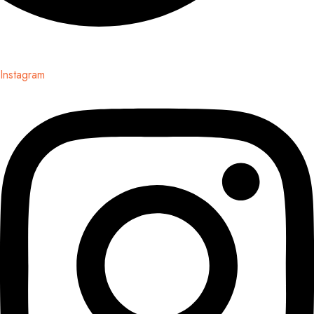
Instagram