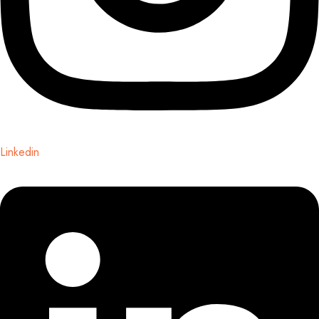
Linkedin