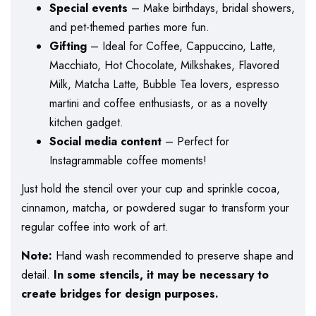
Special events
– Make birthdays, bridal showers,
and pet-themed parties more fun.
Gifting
– Ideal for Coffee, Cappuccino, Latte,
Macchiato, Hot Chocolate, Milkshakes, Flavored
Milk, Matcha Latte, Bubble Tea lovers, espresso
martini and coffee enthusiasts, or as a novelty
kitchen gadget.
Social media content
– Perfect for
Instagrammable coffee moments!
Just hold the stencil over your cup and sprinkle cocoa,
cinnamon, matcha, or powdered sugar to transform your
regular coffee into work of art.
Note:
Hand wash recommended to preserve shape and
detail.
In some stencils, it may be necessary to
create bridges for design purposes.