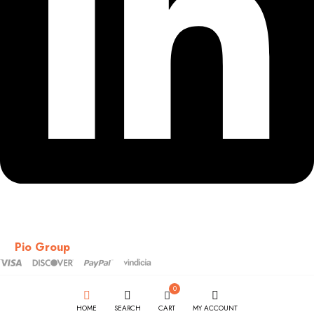
Copyright © 2018-2026 – CSS – All Rights Reserved. Powered
by
Pio Group
0
HOME
SEARCH
CART
MY ACCOUNT