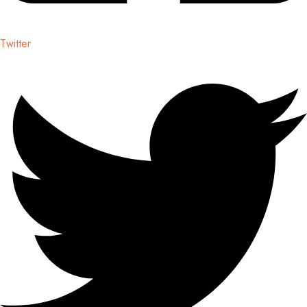
Twitter