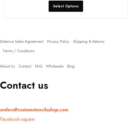
Select Options
Policies
Distance Sales Agreement
Privacy Policy
Shipping & Returns
Terms / Conditions
Quick Links
About Us
Contact
FAQ
Wholesale
Blog
Contact us
If you have any question, please contact us at
orders@customstencilsshop.com
Facebook-square