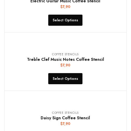
Electric Guitar Music Coffee Stencil
$
7,90
Select Options
COFFEE STENCILS
Treble Clef Music Notes Coffee Stencil
$
7,90
Select Options
COFFEE STENCILS
Daisy Sign Coffee Stencil
$
7,90