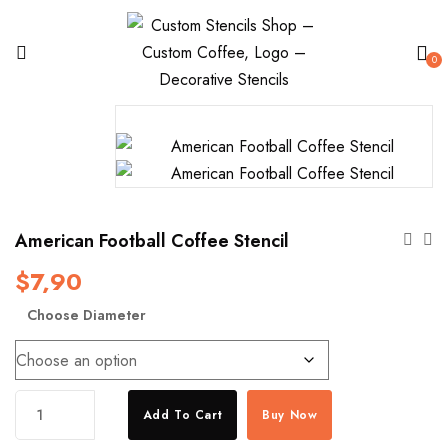
0
American Football Coffee Stencil
$
7,90
Choose Diameter
American
Add To Cart
Buy Now
Football