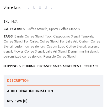
Coffee
Share Link:
Stencil
quantity
SKU:
N/A
CATEGORIES:
Coffee Stencils
,
Sports Coffee Stencils
TAGS:
Barista Coffee Stencil Tool
,
Cappuccino Stencil Template
,
Coffee Stencil For Cafes
,
Coffee Stencil For Latte Art
,
Custom Coffee
Stencil
,
custom coffee stencils
,
Custom Logo Coffee Stencil
,
espresso
stencil
,
Flower Coffee Stencil
,
Latte Art Stencil Design
,
martini stencil
,
personalized coffee stencils
,
Reusable Coffee Stencil
SHIPPING & RETURNS
DISTANCE SALES AGREEMENT
CONTACT
DESCRIPTION
ADDITIONAL INFORMATION
REVIEWS (0)