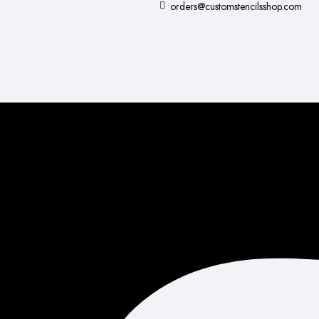
orders@customstencilsshop.com