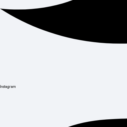
Instagram