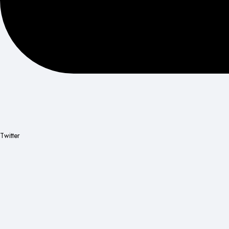
Twitter