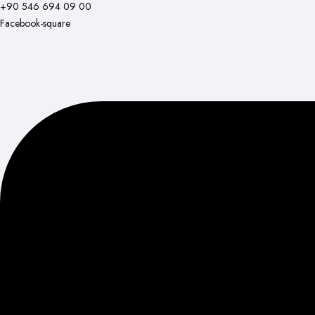
+90 546 694 09 00
Facebook-square