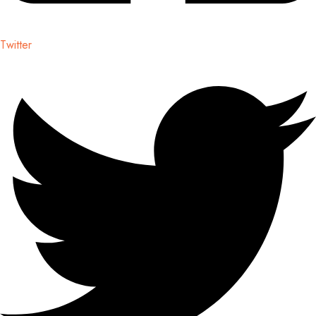
Twitter