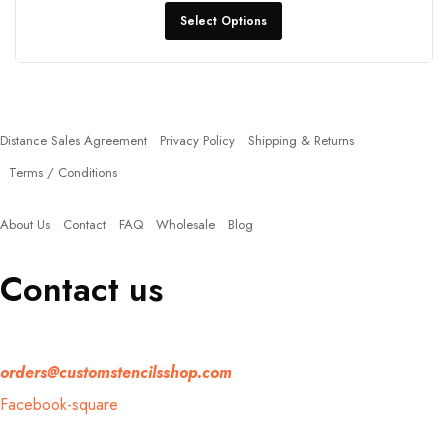
Select Options
Policies
Distance Sales Agreement
Privacy Policy
Shipping & Returns
Terms / Conditions
Quick Links
About Us
Contact
FAQ
Wholesale
Blog
Contact us
If you have any question, please contact us at
orders@customstencilsshop.com
Facebook-square