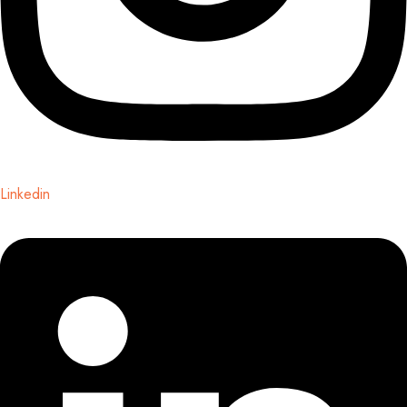
Linkedin