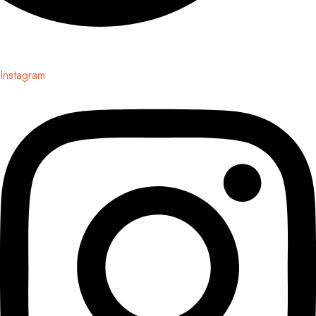
Instagram