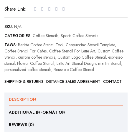
Stencil
Share Link:
quantity
SKU:
N/A
CATEGORIES:
Coffee Stencils
,
Sports Coffee Stencils
TAGS:
Barista Coffee Stencil Tool
,
Cappuccino Stencil Template
,
Coffee Stencil For Cafes
,
Coffee Stencil For Latte Art
,
Custom Coffee
Stencil
,
custom coffee stencils
,
Custom Logo Coffee Stencil
,
espresso
stencil
,
Flower Coffee Stencil
,
Latte Art Stencil Design
,
martini stencil
,
personalized coffee stencils
,
Reusable Coffee Stencil
SHIPPING & RETURNS
DISTANCE SALES AGREEMENT
CONTACT
DESCRIPTION
ADDITIONAL INFORMATION
REVIEWS (0)