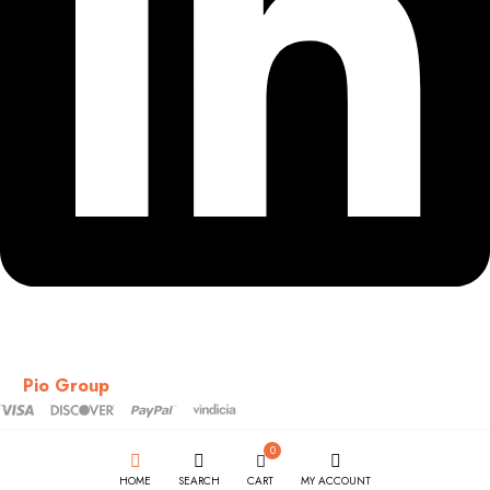
Copyright © 2018-2026 – CSS – All Rights Reserved. Powered
by
Pio Group
0
HOME
SEARCH
CART
MY ACCOUNT