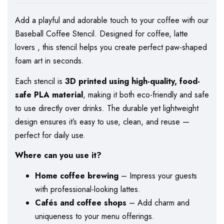
Add a playful and adorable touch to your coffee with our
Baseball Coffee Stencil. Designed for coffee, latte
lovers , this stencil helps you create perfect paw-shaped
foam art in seconds.
Each stencil is
3D printed using high-quality, food-
safe PLA material
, making it both eco-friendly and safe
to use directly over drinks. The durable yet lightweight
design ensures it’s easy to use, clean, and reuse —
perfect for daily use.
Where can you use it?
Home coffee brewing
– Impress your guests
with professional-looking lattes.
Cafés and coffee shops
– Add charm and
uniqueness to your menu offerings.