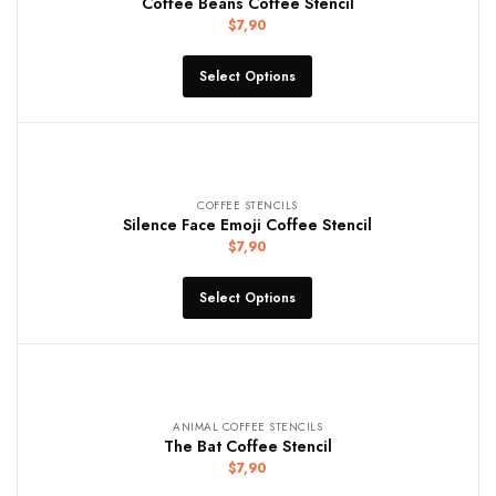
Coffee Beans Coffee Stencil
$
7,90
Select Options
COFFEE STENCILS
Silence Face Emoji Coffee Stencil
$
7,90
Select Options
ANIMAL COFFEE STENCILS
The Bat Coffee Stencil
$
7,90