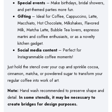
Special events
– Make birthdays, bridal showers,
and pet-themed parties more fun.
Gifting
– Ideal for Coffee, Cappuccino, Latte,
Macchiato, Hot Chocolate, Milkshakes, Flavored
Milk, Matcha Latte, Bubble Tea lovers, espresso
martini and coffee enthusiasts, or as a novelty
kitchen gadget.
Social media content
– Perfect for
Instagrammable coffee moments!
Just hold the stencil over your cup and sprinkle cocoa,
cinnamon, matcha, or powdered sugar to transform your
regular coffee into work of art.
Note:
Hand wash recommended to preserve shape and
detail.
In some stencils, it may be necessary to
create bridges for design purposes.