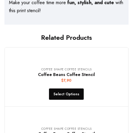
Make your coffee time more
fun, stylish, and cute
with
this print stencil!
Related Products
COFFEE SHAPE COFFEE STENCILS
Coffee Beans Coffee Stencil
$
7,90
Select Options
COFFEE SHAPE COFFEE STENCILS