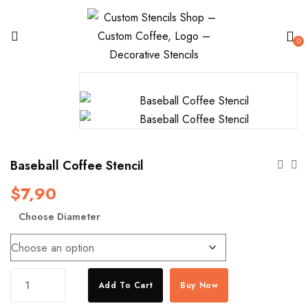
0
Baseball Coffee Stencil
$
7,90
Choose Diameter
Baseball
Add To Cart
Buy Now
Coffee