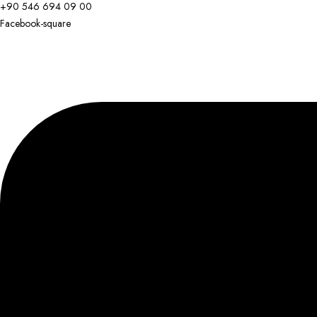
+90 546 694 09 00
Facebook-square