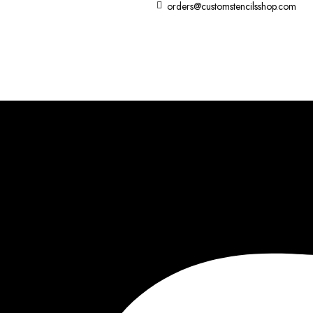
orders@customstencilsshop.com