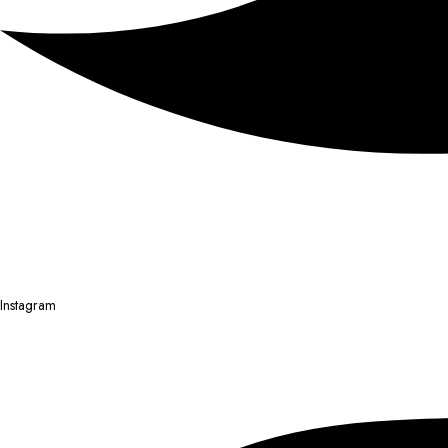
Instagram