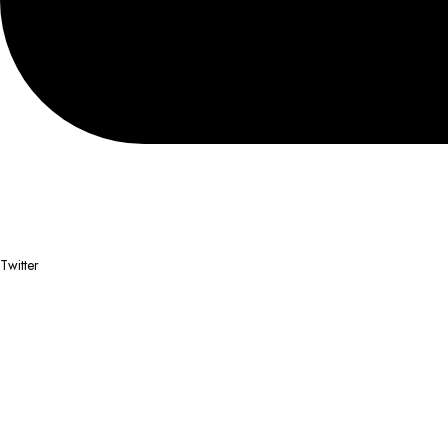
Twitter