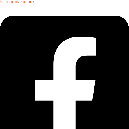
Facebook-square