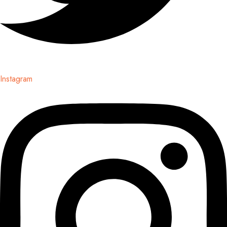
Instagram