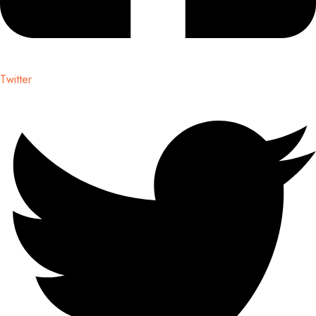
Twitter