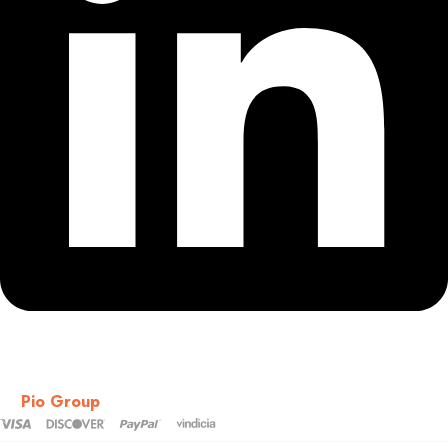
Copyright © 2018-2026 – CSS – All Rights Reserved. Powered
by
Pio Group