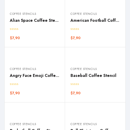
COFFEE STENCILS
COFFEE STENCILS
Alian Space Coffee Stencil
American Football Coffee Stencil
$
7,90
$
7,90
COFFEE STENCILS
COFFEE STENCILS
Angry Face Emoji Coffee Stencil
Baseball Coffee Stencil
$
7,90
$
7,90
COFFEE STENCILS
COFFEE STENCILS