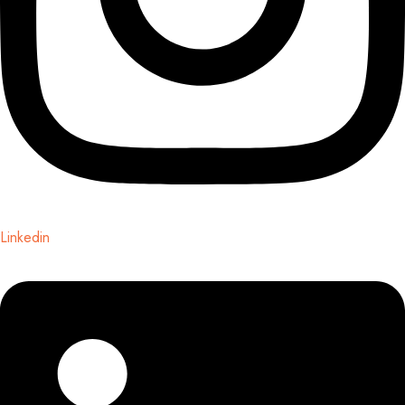
Linkedin