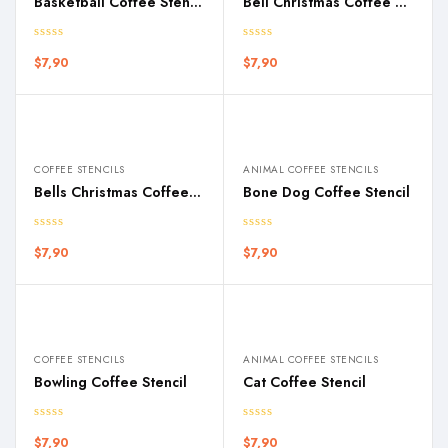
Basketball Coffee Stencil
Bell Christmas Coffee Stencil
$
7,90
$
7,90
COFFEE STENCILS
ANIMAL COFFEE STENCILS
Bells Christmas Coffee Stencil
Bone Dog Coffee Stencil
$
7,90
$
7,90
COFFEE STENCILS
ANIMAL COFFEE STENCILS
Bowling Coffee Stencil
Cat Coffee Stencil
$
7,90
$
7,90