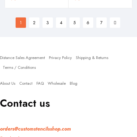
1
2
3
4
5
6
7
Policies
Distance Sales Agreement
Privacy Policy
Shipping & Returns
Terms / Conditions
Quick Links
About Us
Contact
FAQ
Wholesale
Blog
Contact us
If you have any question, please contact us at
orders@customstencilsshop.com