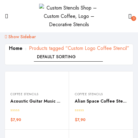
0
Show Sidebar
Home
Products tagged “Custom Logo Coffee Stencil”
COFFEE STENCILS
COFFEE STENCILS
Acoustic Guitar Music Coffee Stencil
Alian Space Coffee Stencil
$
7,90
$
7,90