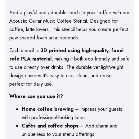
Add a playful and adorable touch to your coffee with our
Acoustic Guitar Music Coffee Stencil. Designed for
coffee, latte lovers , this stencil helps you create perfect
paw-shaped foam art in seconds.
Each stencil is
3D printed using high-quality, food-
safe PLA material
, making it both eco-friendly and safe
to use directly over drinks. The durable yet lightweight
design ensures it’s easy to use, clean, and reuse —
perfect for daily use.
Where can you use it?
Home coffee brewing
– Impress your guests
with professional-looking lattes.
Cafés and coffee shops
– Add charm and
uniqueness to your menu offerings.