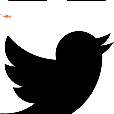
Twitter