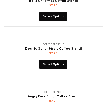
Bells Christmas Coffee Stencil
$
7,90
Select Options
COFFEE STENCILS
Electric Guitar Music Coffee Stencil
$
7,90
Select Options
COFFEE STENCILS
Angry Face Emoji Coffee Stencil
$
7,90