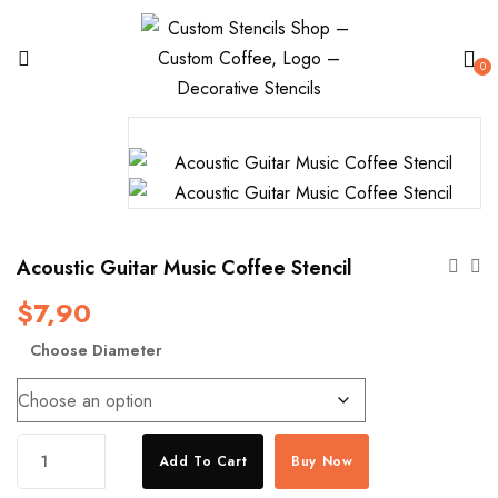
0
Acoustic Guitar Music Coffee Stencil
$
7,90
Choose Diameter
Acoustic
Add To Cart
Buy Now
Guitar