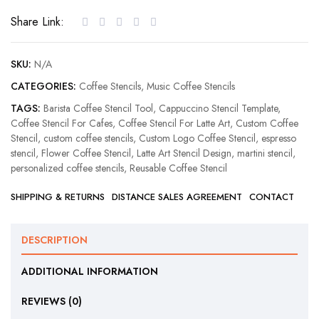
Music
Share Link:
Coffee
Stencil
quantity
SKU:
N/A
CATEGORIES:
Coffee Stencils
,
Music Coffee Stencils
TAGS:
Barista Coffee Stencil Tool
,
Cappuccino Stencil Template
,
Coffee Stencil For Cafes
,
Coffee Stencil For Latte Art
,
Custom Coffee
Stencil
,
custom coffee stencils
,
Custom Logo Coffee Stencil
,
espresso
stencil
,
Flower Coffee Stencil
,
Latte Art Stencil Design
,
martini stencil
,
personalized coffee stencils
,
Reusable Coffee Stencil
SHIPPING & RETURNS
DISTANCE SALES AGREEMENT
CONTACT
DESCRIPTION
ADDITIONAL INFORMATION
REVIEWS (0)