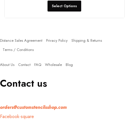
Select Options
Policies
Distance Sales Agreement
Privacy Policy
Shipping & Returns
Terms / Conditions
Quick Links
About Us
Contact
FAQ
Wholesale
Blog
Contact us
If you have any question, please contact us at
orders@customstencilsshop.com
Facebook-square