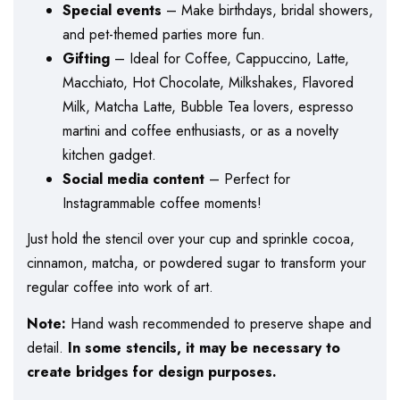
Special events
– Make birthdays, bridal showers,
and pet-themed parties more fun.
Gifting
– Ideal for Coffee, Cappuccino, Latte,
Macchiato, Hot Chocolate, Milkshakes, Flavored
Milk, Matcha Latte, Bubble Tea lovers, espresso
martini and coffee enthusiasts, or as a novelty
kitchen gadget.
Social media content
– Perfect for
Instagrammable coffee moments!
Just hold the stencil over your cup and sprinkle cocoa,
cinnamon, matcha, or powdered sugar to transform your
regular coffee into work of art.
Note:
Hand wash recommended to preserve shape and
detail.
In some stencils, it may be necessary to
create bridges for design purposes.