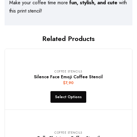
Make your coffee time more
fun, stylish, and cute
with
this print stencil!
Related Products
COFFEE STENCILS
Silence Face Emoji Coffee Stencil
$
7,90
Select Options
COFFEE STENCILS