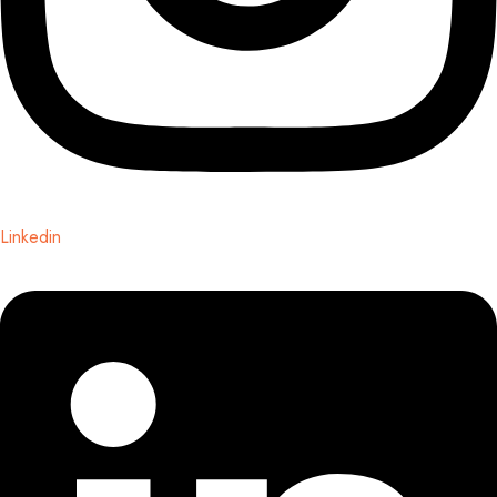
Linkedin