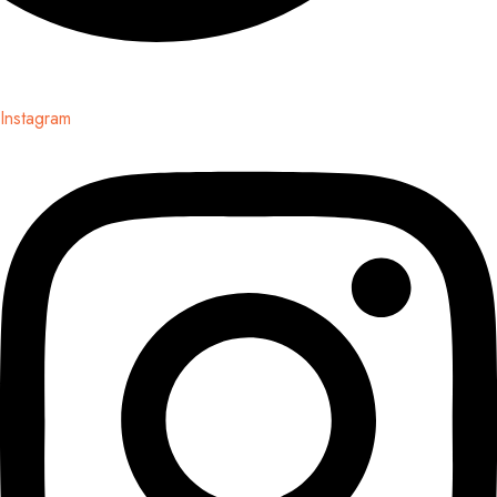
Instagram