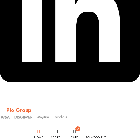
Copyright © 2018-2026 – CSS – All Rights Reserved. Powered
by
Pio Group
0
HOME
SEARCH
CART
MY ACCOUNT