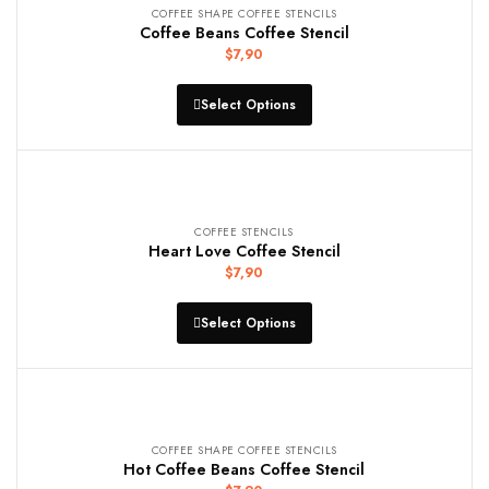
COFFEE SHAPE COFFEE STENCILS
Coffee Beans Coffee Stencil
$
7,90
Select Options
COFFEE STENCILS
Heart Love Coffee Stencil
$
7,90
Select Options
COFFEE SHAPE COFFEE STENCILS
Hot Coffee Beans Coffee Stencil