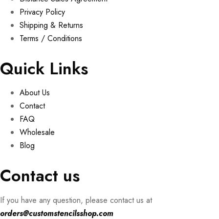
Privacy Policy
Shipping & Returns
Terms / Conditions
Quick Links
About Us
Contact
FAQ
Wholesale
Blog
Contact us
If you have any question, please contact us at
orders@customstencilsshop.com