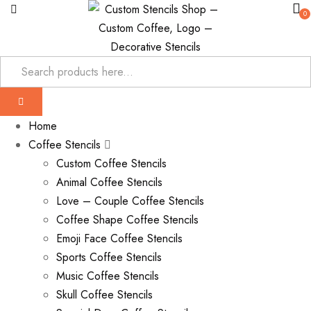
0
Home
Coffee Stencils
Custom Coffee Stencils
Animal Coffee Stencils
Love – Couple Coffee Stencils
Coffee Shape Coffee Stencils
Emoji Face Coffee Stencils
Sports Coffee Stencils
Music Coffee Stencils
Skull Coffee Stencils