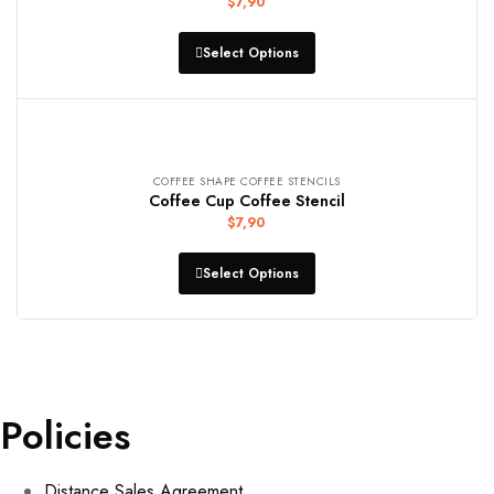
$
7,90
Select Options
COFFEE SHAPE COFFEE STENCILS
Coffee Cup Coffee Stencil
$
7,90
Select Options
Policies
Distance Sales Agreement