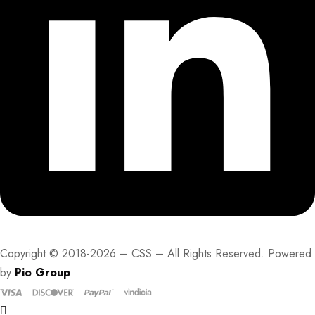
Copyright © 2018-2026 – CSS – All Rights Reserved. Powered
by
Pio Group