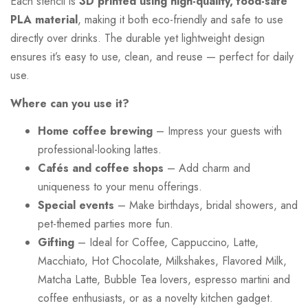
Each stencil is
3D printed using high-quality, food-safe
PLA material
, making it both eco-friendly and safe to use
directly over drinks. The durable yet lightweight design
ensures it’s easy to use, clean, and reuse — perfect for daily
use.
Where can you use it?
Home coffee brewing
– Impress your guests with
professional-looking lattes.
Cafés and coffee shops
– Add charm and
uniqueness to your menu offerings.
Special events
– Make birthdays, bridal showers, and
pet-themed parties more fun.
Gifting
– Ideal for Coffee, Cappuccino, Latte,
Macchiato, Hot Chocolate, Milkshakes, Flavored Milk,
Matcha Latte, Bubble Tea lovers, espresso martini and
coffee enthusiasts, or as a novelty kitchen gadget.