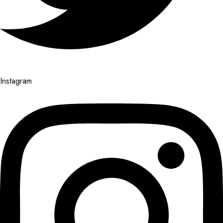
Instagram