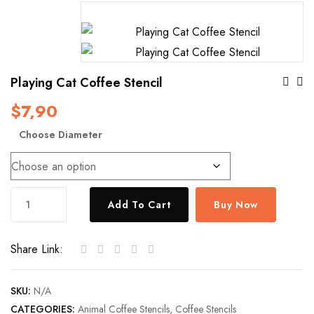
Po
Playing Cat Coffee Stencil
$
7,90
Na
Choose Diameter
Playing
Add To Cart
Buy Now
Cat
Coffee
Share Link:
Stencil
quantity
SKU:
N/A
CATEGORIES:
Animal Coffee Stencils
,
Coffee Stencils