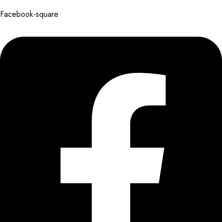
Facebook-square