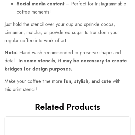
Social media content
– Perfect for Instagrammable
coffee moments!
Just hold the stencil over your cup and sprinkle cocoa,
cinnamon, matcha, or powdered sugar to transform your
regular coffee into work of art.
Note:
Hand wash recommended to preserve shape and
detail.
In some stencils, it may be necessary to create
bridges for design purposes.
Make your coffee time more
fun, stylish, and cute
with
this print stencil!
Related Products