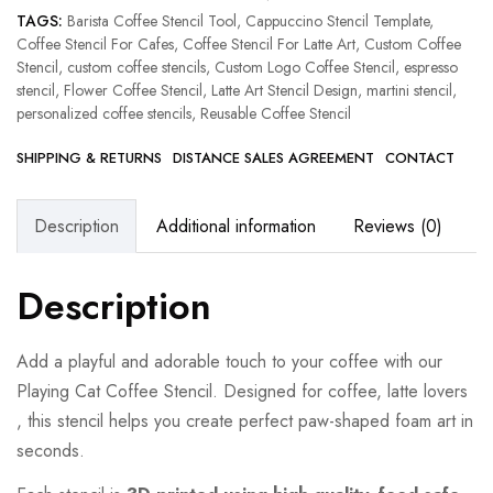
TAGS:
Barista Coffee Stencil Tool
,
Cappuccino Stencil Template
,
Coffee Stencil For Cafes
,
Coffee Stencil For Latte Art
,
Custom Coffee
Stencil
,
custom coffee stencils
,
Custom Logo Coffee Stencil
,
espresso
stencil
,
Flower Coffee Stencil
,
Latte Art Stencil Design
,
martini stencil
,
personalized coffee stencils
,
Reusable Coffee Stencil
SHIPPING & RETURNS
DISTANCE SALES AGREEMENT
CONTACT
Description
Additional information
Reviews (0)
Description
Add a playful and adorable touch to your coffee with our
Playing Cat Coffee Stencil. Designed for coffee, latte lovers
, this stencil helps you create perfect paw-shaped foam art in
seconds.