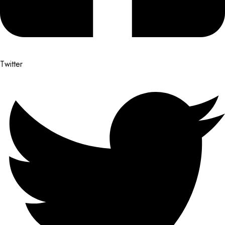
Twitter