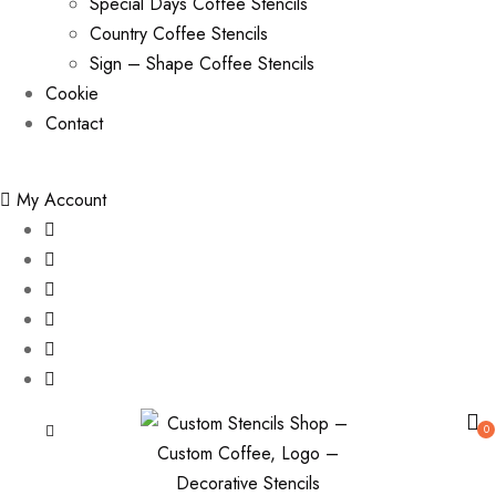
Special Days Coffee Stencils
Country Coffee Stencils
Sign – Shape Coffee Stencils
Cookie
Contact
My Account
0