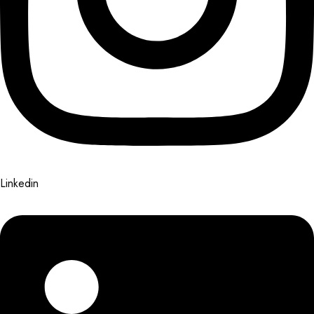
Linkedin