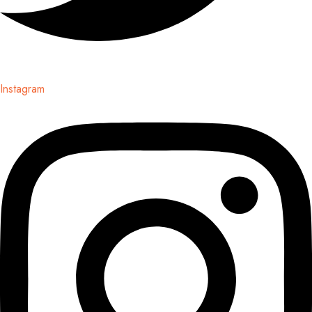
Instagram