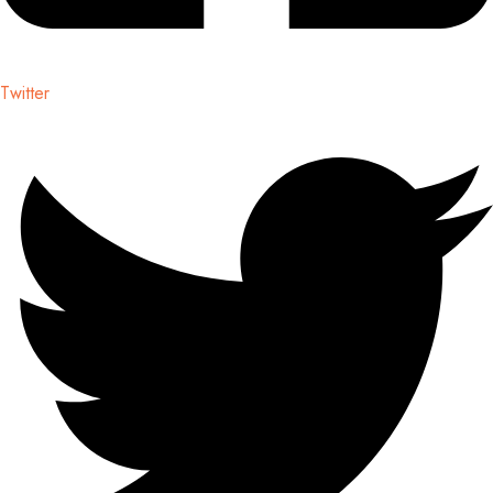
Twitter