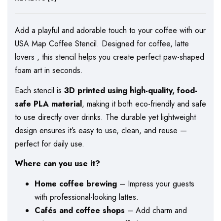
Add a playful and adorable touch to your coffee with our
USA Map Coffee Stencil. Designed for coffee, latte
lovers , this stencil helps you create perfect paw-shaped
foam art in seconds.
Each stencil is
3D printed using high-quality, food-
safe PLA material
, making it both eco-friendly and safe
to use directly over drinks. The durable yet lightweight
design ensures it’s easy to use, clean, and reuse —
perfect for daily use.
Where can you use it?
Home coffee brewing
– Impress your guests
with professional-looking lattes.
Cafés and coffee shops
– Add charm and