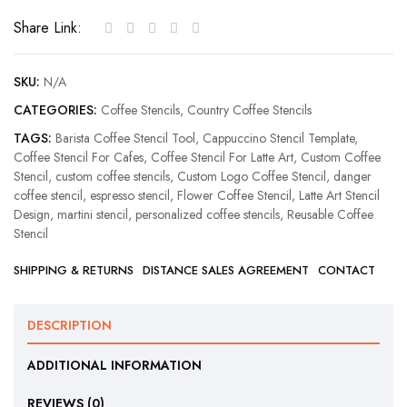
Coffee
Share Link:
Stencil
quantity
SKU:
N/A
CATEGORIES:
Coffee Stencils
,
Country Coffee Stencils
TAGS:
Barista Coffee Stencil Tool
,
Cappuccino Stencil Template
,
Coffee Stencil For Cafes
,
Coffee Stencil For Latte Art
,
Custom Coffee
Stencil
,
custom coffee stencils
,
Custom Logo Coffee Stencil
,
danger
coffee stencil
,
espresso stencil
,
Flower Coffee Stencil
,
Latte Art Stencil
Design
,
martini stencil
,
personalized coffee stencils
,
Reusable Coffee
Stencil
SHIPPING & RETURNS
DISTANCE SALES AGREEMENT
CONTACT
DESCRIPTION
ADDITIONAL INFORMATION
REVIEWS (0)