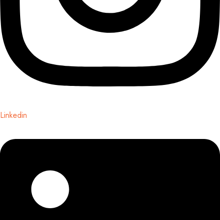
Linkedin