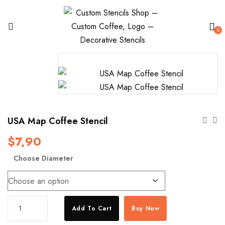
0
USA Map Coffee Stencil
$
7,90
Choose Diameter
USA
Add To Cart
Buy Now
Map