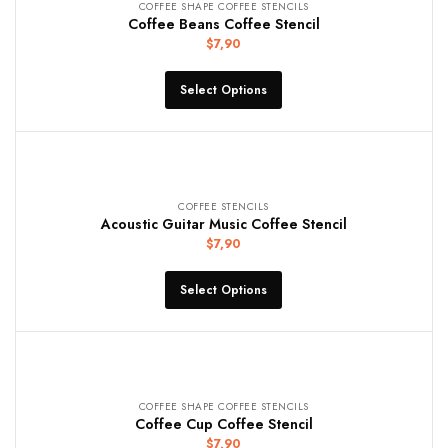
COFFEE SHAPE COFFEE STENCILS
Coffee Beans Coffee Stencil
$
7,90
Select Options
COFFEE STENCILS
Acoustic Guitar Music Coffee Stencil
$
7,90
Select Options
COFFEE SHAPE COFFEE STENCILS
Coffee Cup Coffee Stencil
$
7,90