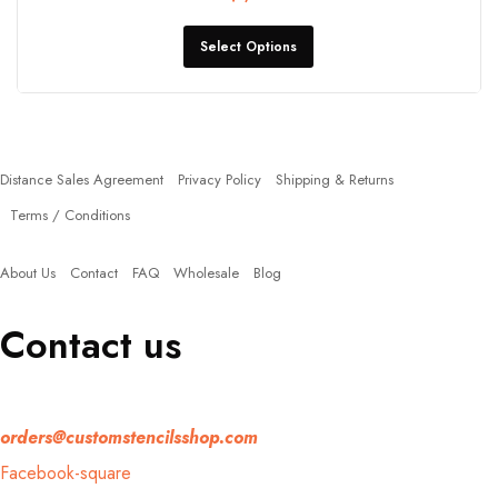
Select Options
Policies
Distance Sales Agreement
Privacy Policy
Shipping & Returns
Terms / Conditions
Quick Links
About Us
Contact
FAQ
Wholesale
Blog
Contact us
If you have any question, please contact us at
orders@customstencilsshop.com
Facebook-square