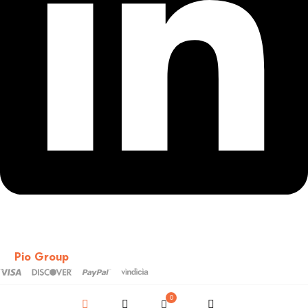
Copyright © 2018-2026 – CSS – All Rights Reserved. Powered
by
Pio Group
0