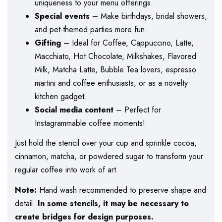
uniqueness to your menu offerings.
Special events
– Make birthdays, bridal showers,
and pet-themed parties more fun.
Gifting
– Ideal for Coffee, Cappuccino, Latte,
Macchiato, Hot Chocolate, Milkshakes, Flavored
Milk, Matcha Latte, Bubble Tea lovers, espresso
martini and coffee enthusiasts, or as a novelty
kitchen gadget.
Social media content
– Perfect for
Instagrammable coffee moments!
Just hold the stencil over your cup and sprinkle cocoa,
cinnamon, matcha, or powdered sugar to transform your
regular coffee into work of art.
Note:
Hand wash recommended to preserve shape and
detail.
In some stencils, it may be necessary to
create bridges for design purposes.