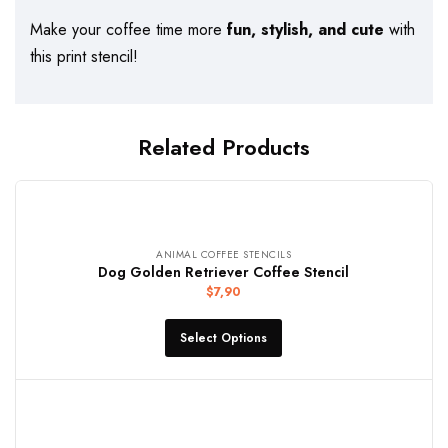
Make your coffee time more
fun, stylish, and cute
with
this print stencil!
Related Products
ANIMAL COFFEE STENCILS
Dog Golden Retriever Coffee Stencil
$
7,90
Select Options