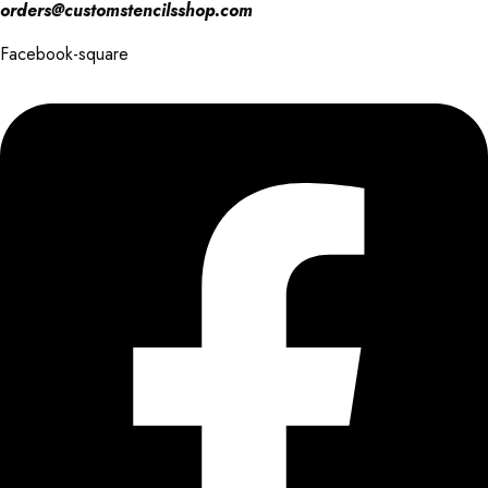
orders@customstencilsshop.com
Facebook-square