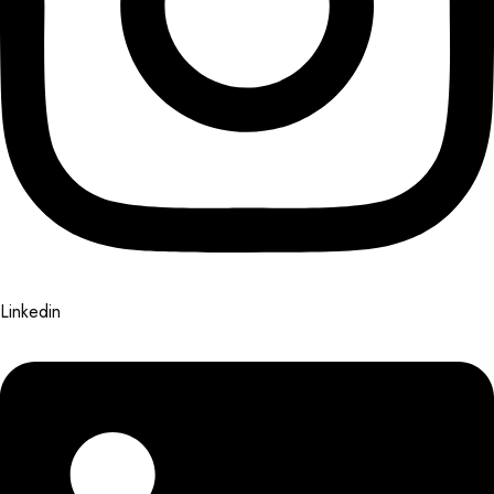
Linkedin