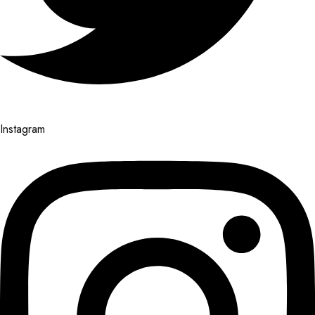
Instagram