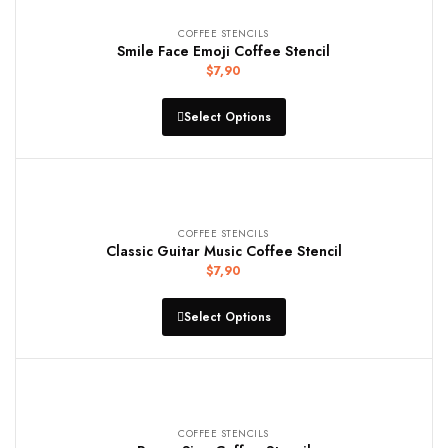
COFFEE STENCILS
Smile Face Emoji Coffee Stencil
$
7,90
Select Options
COFFEE STENCILS
Classic Guitar Music Coffee Stencil
$
7,90
Select Options
COFFEE STENCILS