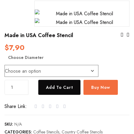
Po
Made in USA Coffee Stencil
$
7,90
Na
Choose Diameter
Made
Add To Cart
Buy Now
in
USA
Share Link:
Coffee
Stencil
quantity
SKU:
N/A
CATEGORIES:
Coffee Stencils
,
Country Coffee Stencils