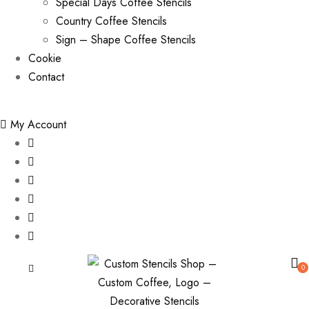
Special Days Coffee Stencils
Country Coffee Stencils
Sign – Shape Coffee Stencils
Cookie
Contact
My Account
0