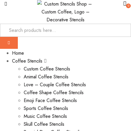
0
Home
Coffee Stencils
Custom Coffee Stencils
Animal Coffee Stencils
Love – Couple Coffee Stencils
Coffee Shape Coffee Stencils
Emoji Face Coffee Stencils
Sports Coffee Stencils
Music Coffee Stencils
Skull Coffee Stencils