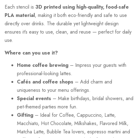
Each stencil is
3D printed using high-quality, food-safe
PLA material
, making it both eco-friendly and safe to use
directly over drinks. The durable yet lightweight design
ensures it’s easy to use, clean, and reuse — perfect for daily
use.
Where can you use it?
Home coffee brewing
– Impress your guests with
professional-looking lattes.
Cafés and coffee shops
– Add charm and
uniqueness to your menu offerings.
Special events
– Make birthdays, bridal showers, and
pet-themed parties more fun.
Gifting
– Ideal for Coffee, Cappuccino, Latte,
Macchiato, Hot Chocolate, Milkshakes, Flavored Milk,
Matcha Latte, Bubble Tea lovers, espresso martini and