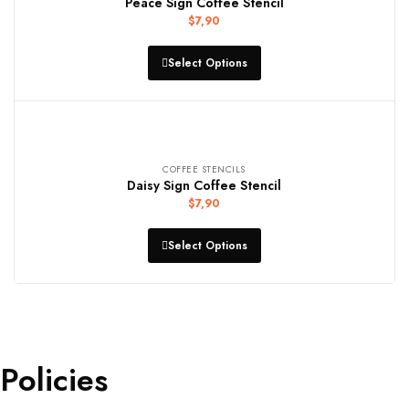
Peace Sign Coffee Stencil
$
7,90
Select Options
COFFEE STENCILS
Daisy Sign Coffee Stencil
$
7,90
Select Options
Policies