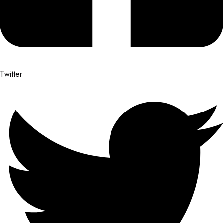
Twitter