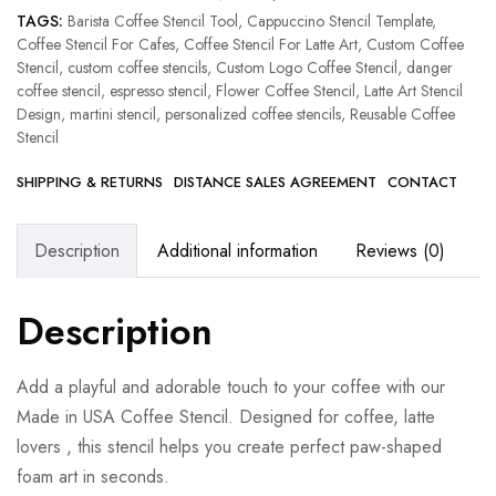
TAGS:
Barista Coffee Stencil Tool
,
Cappuccino Stencil Template
,
Coffee Stencil For Cafes
,
Coffee Stencil For Latte Art
,
Custom Coffee
Stencil
,
custom coffee stencils
,
Custom Logo Coffee Stencil
,
danger
coffee stencil
,
espresso stencil
,
Flower Coffee Stencil
,
Latte Art Stencil
Design
,
martini stencil
,
personalized coffee stencils
,
Reusable Coffee
Stencil
SHIPPING & RETURNS
DISTANCE SALES AGREEMENT
CONTACT
Description
Additional information
Reviews (0)
Description
Add a playful and adorable touch to your coffee with our
Made in USA Coffee Stencil. Designed for coffee, latte
lovers , this stencil helps you create perfect paw-shaped
foam art in seconds.