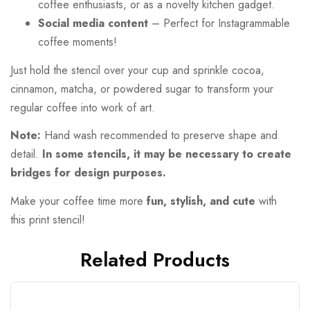
coffee enthusiasts, or as a novelty kitchen gadget.
Social media content
– Perfect for Instagrammable
coffee moments!
Just hold the stencil over your cup and sprinkle cocoa,
cinnamon, matcha, or powdered sugar to transform your
regular coffee into work of art.
Note:
Hand wash recommended to preserve shape and
detail.
In some stencils, it may be necessary to create
bridges for design purposes.
Make your coffee time more
fun, stylish, and cute
with
this print stencil!
Related Products