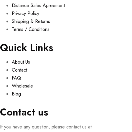
Distance Sales Agreement
Privacy Policy
Shipping & Returns
Terms / Conditions
Quick Links
About Us
Contact
FAQ
Wholesale
Blog
Contact us
If you have any question, please contact us at