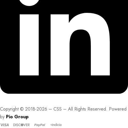
Copyright © 2018-2026 – CSS – All Rights Reserved. Powered
by
Pio Group