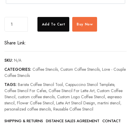
Personalised
Add To Cart
Buy Now
Love
Name
Share Link:
Coffee
Stencil
quantity
SKU:
N/A
CATEGORIES:
Coffee Stencils
,
Custom Coffee Stencils
,
Love - Couple
Coffee Stencils
TAGS:
Barista Coffee Stencil Tool
,
Cappuccino Stencil Template
,
Coffee Stencil For Cafes
,
Coffee Stencil For Latte Art
,
Custom Coffee
Stencil
,
custom coffee stencils
,
Custom Logo Coffee Stencil
,
espresso
stencil
,
Flower Coffee Stencil
,
Latte Art Stencil Design
,
martini stencil
,
personalized coffee stencils
,
Reusable Coffee Stencil
SHIPPING & RETURNS
DISTANCE SALES AGREEMENT
CONTACT