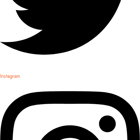
Instagram