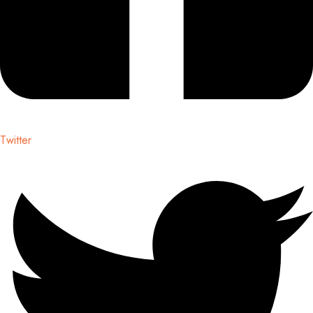
Twitter