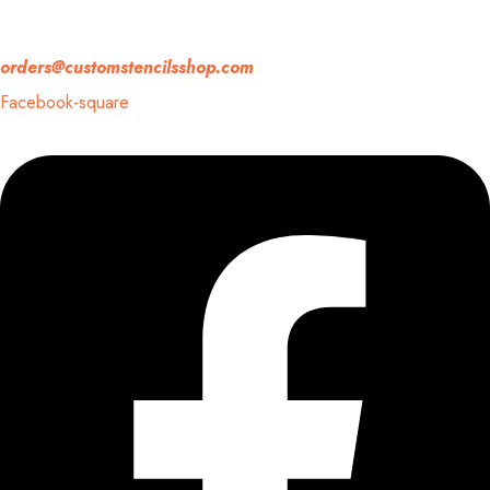
If you have any question, please contact us at
orders@customstencilsshop.com
Facebook-square