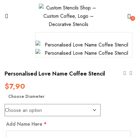
0
Personalised Love Name Coffee Stencil
$
7,90
Choose Diameter
Add Name Here
*