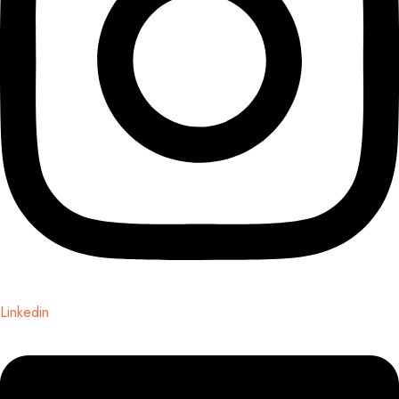
Linkedin