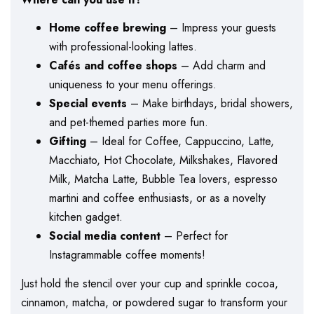
Home coffee brewing
– Impress your guests
with professional-looking lattes.
Cafés and coffee shops
– Add charm and
uniqueness to your menu offerings.
Special events
– Make birthdays, bridal showers,
and pet-themed parties more fun.
Gifting
– Ideal for Coffee, Cappuccino, Latte,
Macchiato, Hot Chocolate, Milkshakes, Flavored
Milk, Matcha Latte, Bubble Tea lovers, espresso
martini and coffee enthusiasts, or as a novelty
kitchen gadget.
Social media content
– Perfect for
Instagrammable coffee moments!
Just hold the stencil over your cup and sprinkle cocoa,
cinnamon, matcha, or powdered sugar to transform your