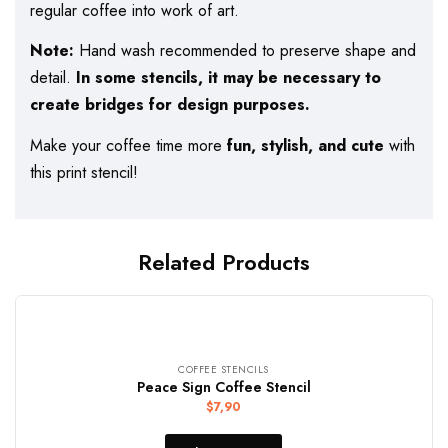
regular coffee into work of art.
Note:
Hand wash recommended to preserve shape and
detail.
In some stencils, it may be necessary to
create bridges for design purposes.
Make your coffee time more
fun, stylish, and cute
with
this print stencil!
Related Products
COFFEE STENCILS
Peace Sign Coffee Stencil
$
7,90