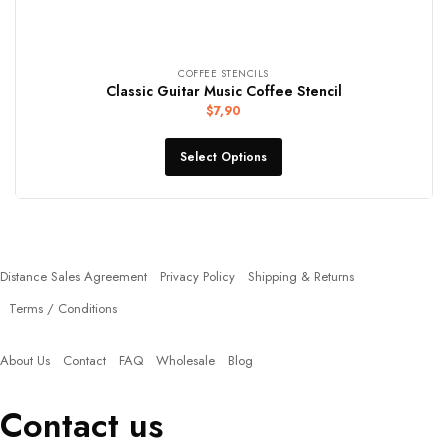
COFFEE STENCILS
Classic Guitar Music Coffee Stencil
$
7,90
Select Options
Policies
Distance Sales Agreement
Privacy Policy
Shipping & Returns
Terms / Conditions
Quick Links
About Us
Contact
FAQ
Wholesale
Blog
Contact us