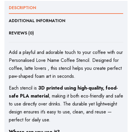
DESCRIPTION
ADDITIONAL INFORMATION
REVIEWS (0)
Add a playful and adorable touch to your coffee with our
Personalised Love Name Coffee Stencil. Designed for
coffee, latte lovers , this stencil helps you create perfect
paw-shaped foam art in seconds.
Each stencil is
3D printed using high-quality, food-
safe PLA material
, making it both eco-friendly and safe
to use directly over drinks. The durable yet lightweight
design ensures it’s easy to use, clean, and reuse —
perfect for daily use.
Where can you use it?