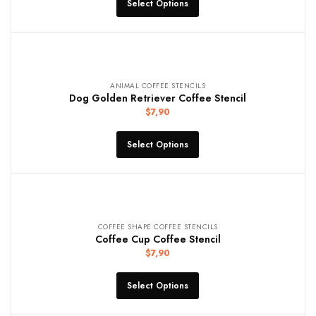
Select Options
ANIMAL COFFEE STENCILS
Dog Golden Retriever Coffee Stencil
$
7,90
Select Options
COFFEE SHAPE COFFEE STENCILS
Coffee Cup Coffee Stencil
$
7,90
Select Options