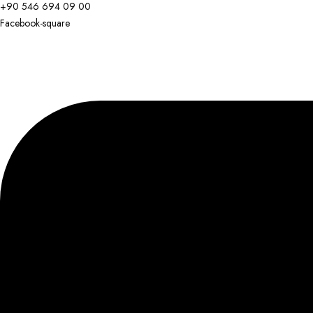
+90 546 694 09 00
Facebook-square