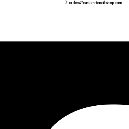
orders@customstencilsshop.com