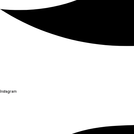
Instagram