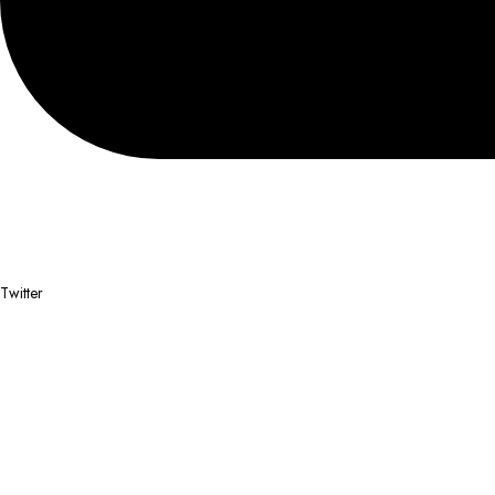
Twitter