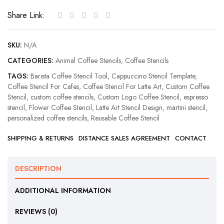
Stencil
Share Link:
quantity
SKU:
N/A
CATEGORIES:
Animal Coffee Stencils
,
Coffee Stencils
TAGS:
Barista Coffee Stencil Tool
,
Cappuccino Stencil Template
,
Coffee Stencil For Cafes
,
Coffee Stencil For Latte Art
,
Custom Coffee
Stencil
,
custom coffee stencils
,
Custom Logo Coffee Stencil
,
espresso
stencil
,
Flower Coffee Stencil
,
Latte Art Stencil Design
,
martini stencil
,
personalized coffee stencils
,
Reusable Coffee Stencil
SHIPPING & RETURNS
DISTANCE SALES AGREEMENT
CONTACT
DESCRIPTION
ADDITIONAL INFORMATION
REVIEWS (0)