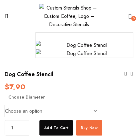
0
Dog Coffee Stencil
$
7,90
Choose Diameter
Dog
Add To Cart
Buy Now
Coffee