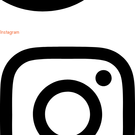
Instagram