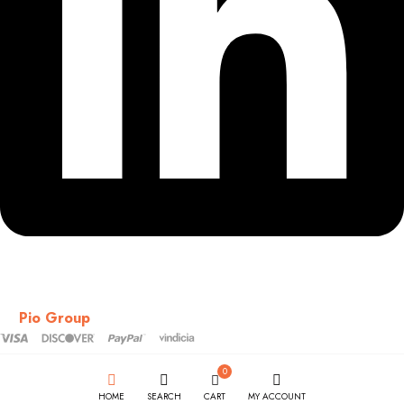
Copyright © 2018-2026 – CSS – All Rights Reserved. Powered
by
Pio Group
0
HOME
SEARCH
CART
MY ACCOUNT