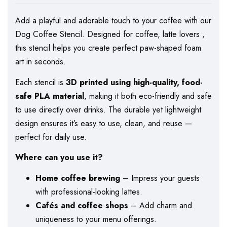
Add a playful and adorable touch to your coffee with our
Dog Coffee Stencil. Designed for coffee, latte lovers ,
this stencil helps you create perfect paw-shaped foam
art in seconds.
Each stencil is
3D printed using high-quality, food-
safe PLA material
, making it both eco-friendly and safe
to use directly over drinks. The durable yet lightweight
design ensures it’s easy to use, clean, and reuse —
perfect for daily use.
Where can you use it?
Home coffee brewing
– Impress your guests
with professional-looking lattes.
Cafés and coffee shops
– Add charm and
uniqueness to your menu offerings.