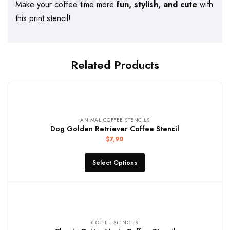
Make your coffee time more
fun, stylish, and cute
with
this print stencil!
Related Products
ANIMAL COFFEE STENCILS
Dog Golden Retriever Coffee Stencil
$
7,90
Select Options
COFFEE STENCILS