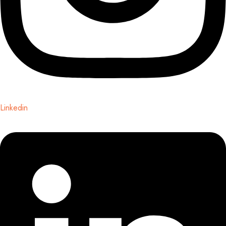
Linkedin