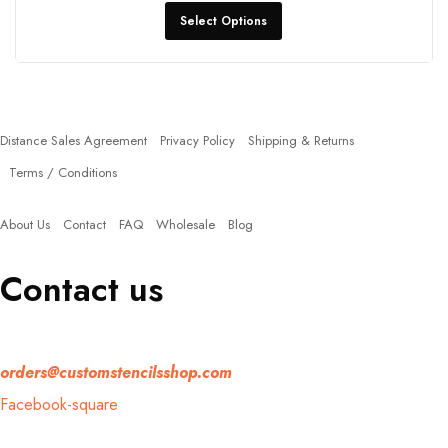
Select Options
Policies
Distance Sales Agreement
Privacy Policy
Shipping & Returns
Terms / Conditions
Quick Links
About Us
Contact
FAQ
Wholesale
Blog
Contact us
If you have any question, please contact us at
orders@customstencilsshop.com
Facebook-square