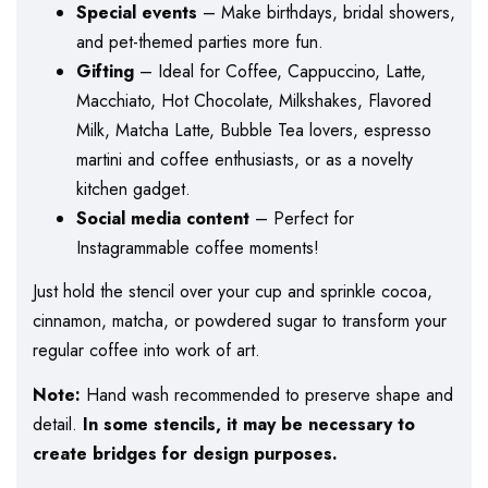
Special events
– Make birthdays, bridal showers,
and pet-themed parties more fun.
Gifting
– Ideal for Coffee, Cappuccino, Latte,
Macchiato, Hot Chocolate, Milkshakes, Flavored
Milk, Matcha Latte, Bubble Tea lovers, espresso
martini and coffee enthusiasts, or as a novelty
kitchen gadget.
Social media content
– Perfect for
Instagrammable coffee moments!
Just hold the stencil over your cup and sprinkle cocoa,
cinnamon, matcha, or powdered sugar to transform your
regular coffee into work of art.
Note:
Hand wash recommended to preserve shape and
detail.
In some stencils, it may be necessary to
create bridges for design purposes.